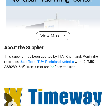
View More
About the Supplier
This supplier has been audited by TÜV Rheinland. Verify the
report on
the official TÜV Rheinland website
with ID "
MIC-
ASR2391645
". Items marked "
" are certified.