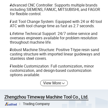
Advanced CNC Controller: Supports multiple brands
including SIEMENS, FANUC, MITSUBISHI, and FAGOR
for flexible control.
Fast Tool Change System: Equipped with 24 or 40 tool
ATC with tool change time as fast as 2.7 seconds.
Lifetime Technical Support: 24/7 online service and
overseas engineers available for problem resolution
throughout machine life.
Robust Machine Structure: Positive T-type resin sand
casting structure with imported linear guideways and
stainless steel covers.
Flexible Customization: Full customization, minor
customization, and design-based customization
options available.
View More
Zhengzhou Timeway Machine Tool Co., Ltd.
Trading Company