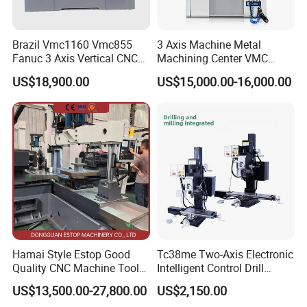
categories. you can click and view
Brazil Vmc1160 Vmc855
3 Axis Machine Metal
Fanuc 3 Axis Vertical CNC
Machining Center VMC
Milling Machine China
(VMC650) Vertical CNC
US$18,900.00
US$15,000.00-16,000.00
Factory Supply
Milling Machine
Hamai Style Estop Good
Tc38me Two-Axis Electronic
Quality CNC Machine Tool
Intelligent Control Drill
Duplex Milling Machine
Milling Machine with Fine
US$13,500.00-27,800.00
US$2,150.00
Grinding Table