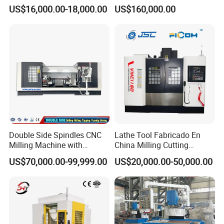
Machine for Conveyor Roller
5 Axis CNC Milling-Machine
US$16,000.00-18,000.00
US$160,000.00
Making Machine
Double Side Spindles CNC
Lathe Tool Fabricado En
Milling Machine with
China Milling Cutting
Drilling Tapping Automatic
Drilling and Engraving
US$70,000.00-99,999.00
US$20,000.00-50,000.00
Cutting Tool Change
Vertical Machining Center
Vmc1160 CNC Machine