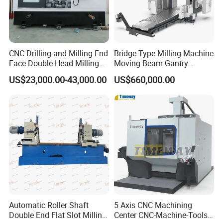
CNC Drilling and Milling End
Bridge Type Milling Machine
Face Double Head Milling
Moving Beam Gantry
Drilling CNC Facing and
Machining Center Pgmb
US$23,000.00-43,000.00
US$660,000.00
Centering Machine
Automatic Roller Shaft
5 Axis CNC Machining
Double End Flat Slot Milling
Center CNC-Machine-Tools