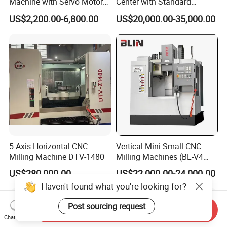
Machine with Servo Motor
Center with Standard
Feed
16tools (VMC850)
US$2,200.00-6,800.00
US$20,000.00-35,000.00
5 Axis Horizontal CNC
Vertical Mini Small CNC
Milling Machine DTV-1480
Milling Machines (BL-V4
PLUS)
US$280,000.00
US$22,000.00-24,000.00
Haven't found what you're looking for?
Post sourcing request
Send Inquiry
Chat Now