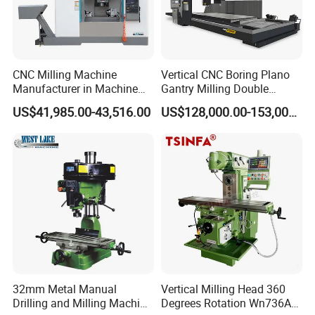
(2) Irrevocable LC at sight;
(3) Western Union, MoneyGram, etc.
Q: How about the warranty?
A: Warranty Period is one year after delivery. Even beyond
CNC Milling Machine
Vertical CNC Boring Plano
the period, we will supply lifetime service for machine.
Manufacturer in Machine
Gantry Milling Double
Tools Business for 66 Years
Column
US$41,985.00-43,516.00
US$128,000.00-153,000.00
Machine/Machining Center
for Metal
32mm Metal Manual
Vertical Milling Head 360
Drilling and Milling Machine
Degrees Rotation Wn736A