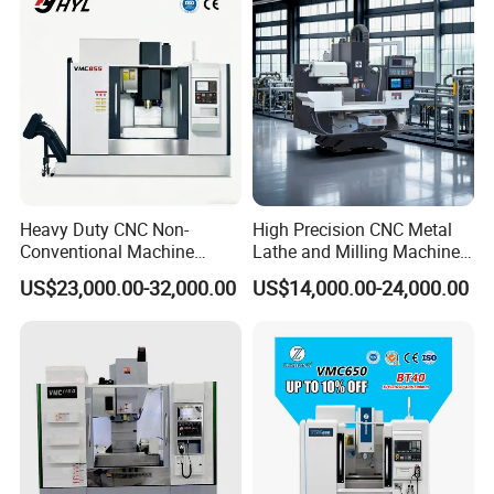
Heavy Duty CNC Non-
High Precision CNC Metal
Conventional Machine
Lathe and Milling Machine
So far, we have received many customers from abroad,
Tools Vmc1160 Vmc855
cutting for Efficient
US$23,000.00-32,000.00
US$14,000.00-24,000.00
Fresadora Bare Machine
Production
and they are all very satisfied with our company and
Industrial Metal Processing
products
Center High Rigidity Vertical
Machining Center
The following is one of the most satisfactory products
recommended by customers, as well as our main product