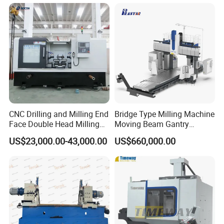
CNC Drilling and Milling End
Bridge Type Milling Machine
Face Double Head Milling
Moving Beam Gantry
Drilling CNC Facing and
Machining Center Pgmb
US$23,000.00-43,000.00
US$660,000.00
Centering Machine