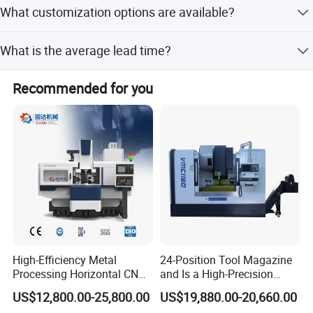
yes, we have established a highly strict quality control
What customization options are available?
department to guanrantee good quality.
Customization from Samples, Customization from
What is the average lead time?
Designs, Full Customization, Minor Customization, and
Flexible customization are available.
Peak Season Lead Time: 1-3 months; Off Season Lead
Recommended for you
Time: 1-3 months.
High-Efficiency Metal
24-Position Tool Magazine
Processing Horizontal CNC
and Is a High-Precision
Milling Machine as Takeda
Vertical or Horizontal CNC
US$12,800.00-25,800.00
US$19,880.00-20,660.00
Bxr Duplex Milling
Milling Machine