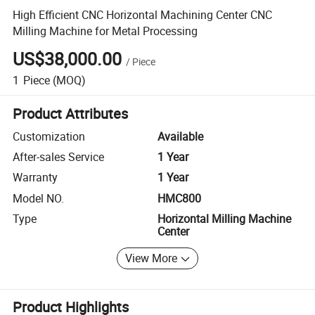
High Efficient CNC Horizontal Machining Center CNC
Milling Machine for Metal Processing
US$38,000.00
/
Piece
1
Piece
(MOQ)
Product Attributes
Customization
Available
After-sales Service
1 Year
Warranty
1 Year
Model NO.
HMC800
Type
Horizontal Milling Machine
Center
View More
Product Highlights