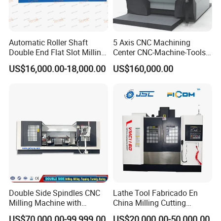
Automatic Roller Shaft
5 Axis CNC Machining
Double End Flat Slot Milling
Center CNC-Machine-Tools
Machine for Conveyor Roller
5 Axis CNC Milling-Machine
US$16,000.00-18,000.00
US$160,000.00
Making Machine
FAQ
Q: Why choose TIMEWAY MACHINE?
A: 1 . High quality with competitive price;
2 . Professional R&D team and 25 years export
Double Side Spindles CNC
Lathe Tool Fabricado En
experience;
Milling Machine with
China Milling Cutting
Drilling Tapping Automatic
Drilling and Engraving
3 . Exported more than 60 countries;
US$70,000.00-99,999.00
US$20,000.00-50,000.00