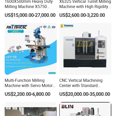
1600X500mm Heavy Duty
X6325 Vertical Turret Milling
region.
Milling Machine X5750
Machine with High Rigidity
Vertical Milling Machine
Cast Iron Honeycomb
4. Engineer overseas service available on the
US$15,000.00-27,000.00
US$2,600.00-3,220.00
Structure R8 Spindle Taper
Ideal for Precision Metal
requirement of customer(relative cost born by
Milling and Drilling Machine
customer).
Packaging & Shipping
Multi-Function Milling
CNC Vertical Machining
Machine with Servo Motor
Center with Standard
Feed
16tools (VMC850)
US$2,200.00-6,800.00
US$20,000.00-35,000.00