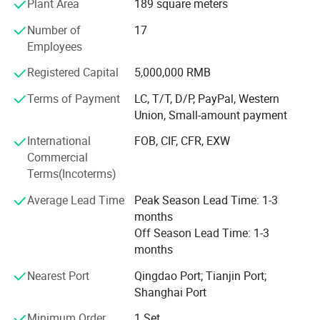
Plant Area
189 square meters
vertical machining centers, horizontal machining center,
Number of
17
five-sided machining centers, large boring and milling
Employees
machine, large German rail grinder, Zeiss coordinate
measuring instrument, gear detector and laser
Registered Capital
5,000,000 RMB
interferometer and other advanced equipment,
instruments and a total of more than 600 sets.
Terms of Payment
LC, T/T, D/P, PayPal, Western
Union, Small-amount payment
Our product mainly cover conventional lathe, CNC lathe,
International
FOB, CIF, CFR, EXW
CNC oil country lathe, vertical lathe, milling machine, CNC
Commercial
machining center, drilling machines, grinding machines,
Terms(Incoterms)
shaping/slotting machines, sawing machines and related
accessories & tools, etc.
Average Lead Time
Peak Season Lead Time: 1-3
months
With many years' experience in machine production and
Off Season Lead Time: 1-3
export, as well as skilled staff members, we believe we
months
can supply more and more quality machines to clients
from different countries and regions, and can make more
Nearest Port
Qingdao Port; Tianjin Port;
and more friends globally.
Shanghai Port
Our exclusive mission: Supply clients with quality
Minimum Order
1 Set