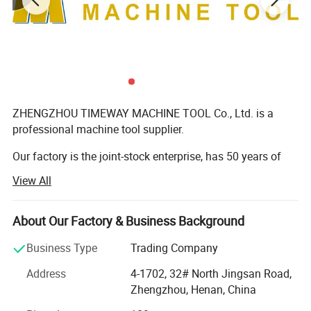
ZHENGZHOU TIMEWAY MACHINE TOOL Co., Ltd. is a
professional machine tool supplier.
Our factory is the joint-stock enterprise, has 50 years of
machine tool development, and manufacturing history, is
View All
the largest machine tool manufacturer in central China, is
the "National Torch Plan Key High-tech Enterprise", "China
Industry Leading Enterprise", "China Machinery Industry
About Our Factory & Business Background
500 ", China's machine tool industry" well-brand Top Ten
Business Type
Trading Company
Enterprises ".
Address
4-1702, 32# North Jingsan Road,
The factory occupies more than 500 acres, built a foundry,
Zhengzhou, Henan, China
machining, heat treatment, assembly, painting, logistics
and other domestic advanced production lines, with