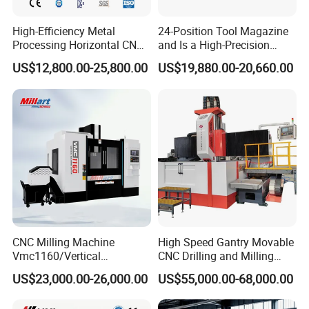
High-Efficiency Metal
24-Position Tool Magazine
Processing Horizontal CNC
and Is a High-Precision
Milling Machine as Takeda
Vertical or Horizontal CNC
US$12,800.00-25,800.00
US$19,880.00-20,660.00
Bxr Duplex Milling
Milling Machine
Vmc650/Vmc850/Vmc855/
Vmc1160/Vmc1370/1580
for Metal Cutting
Customer visited
CNC Milling Machine
High Speed Gantry Movable
Vmc1160/Vertical
CNC Drilling and Milling
Machining Center
Machine for Tube Sheet and
US$23,000.00-26,000.00
US$55,000.00-68,000.00
Flange, 4000*4000mm,
Bt50, Siemens CNC