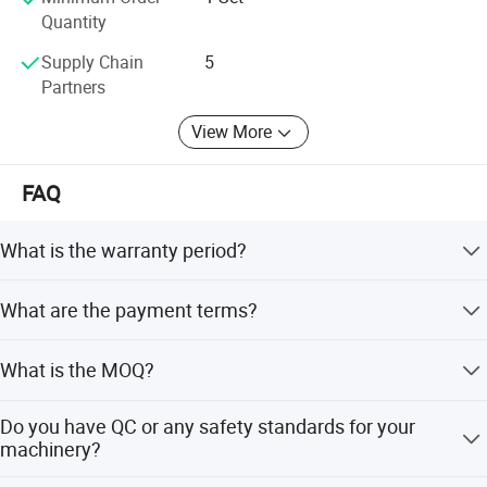
machines, competitive prices and reliable services!
Quantity
Our top motto: Satisfy clients, satisfy ourselves!
Supply Chain
5
Partners
View More
FAQ
What is the warranty period?
Warranty Period is one year after delivery. Even beyond
What are the payment terms?
the period, we will supply lifetime service for machine.
(1) T/T with 30% advanced payment, and 70% balance
What is the MOQ?
payment to be paid before shipment; (2) Irrevocable LC at
sight; (3) Western Union, MoneyGram, etc.
1 set (Only some low cost machines will be more than 1
Do you have QC or any safety standards for your
set )
machinery?