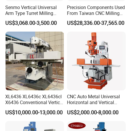
Senmo Vertical Universal
Precision Components Used
Arm Type Turret Milling
From Taiwan CNC Milling
Machine X6323A
Machine
US$3,068.00-3,500.00
US$28,336.00-37,565.00
Company Profile
XL6436 XL6436c XL6436cl
CNC Auto Metal Universal
X6436 Conventional Vertical
Horizontal and Vertical
and Horizontal Swivel Head
Turret Milling Machine
US$10,000.00-13,000.00
US$2,000.00-8,000.00
Automatic Feed Universal
Milling Machine Price with
Dro