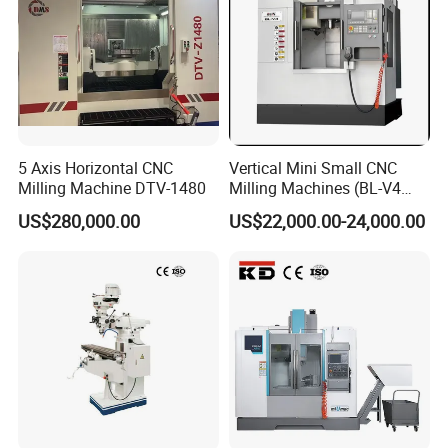
5 Axis Horizontal CNC
Vertical Mini Small CNC
Milling Machine DTV-1480
Milling Machines (BL-V4
PLUS)
US$280,000.00
US$22,000.00-24,000.00