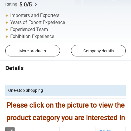
5.0/5
Rating
Importers and Exporters
Years of Export Experience
Experienced Team
Exhibition Experience
More products
Company details
Details
One-stop Shopping
Please click on the picture to view the
product category you are interested in