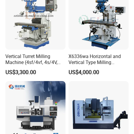
Timeway Machine Tool Co., Ltd. is a professional machine
tool manufacturing enterprises, the main products include
lathe, milling machine, grinding machine, etc., and
according to customer needs we also can design and
manufacture various special purpose machines, to
provide relative technology upgrading and transformation
Vertical Turret Milling
X6336wa Horizontal and
services in machine tool field.
Machine (4sf/4vf, 4s/4V,
Vertical Type Milling
5s/5V)
Machine with High Quality
US$3,300.00
US$4,000.00
Since the establishment of the Ministry of Foreign Trade,
we have participated in various domestic and international
exhibitions such as the Autumn Canton Fair, Beijing
Exhibition, Shanghai Exhibition, Moscow, Ethiopia, and
Russia, and have maintained long-term friendly
cooperative relations with exhibition customers.