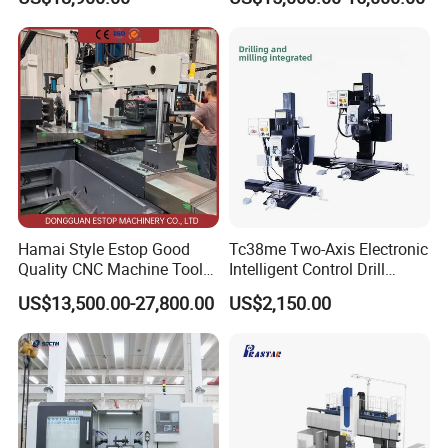
Factory Supply
Milling Machine
Hamai Style Estop Good
Tc38me Two-Axis Electronic
Quality CNC Machine Tool
Intelligent Control Drill
Duplex Milling Machine
Milling Machine with Fine
US$13,500.00-27,800.00
US$2,150.00
Grinding Table