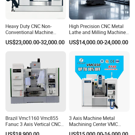
Heavy Duty CNC Non-
High Precision CNC Metal
Conventional Machine
Lathe and Milling Machine
Tools Vmc1160 Vmc855
cutting for Efficient
US$23,000.00-32,000.00
US$14,000.00-24,000.00
Fresadora Bare Machine
Production
Industrial Metal Processing
Center High Rigidity Vertical
Machining Center
Brazil Vmc1160 Vmc855
3 Axis Machine Metal
Fanuc 3 Axis Vertical CNC
Machining Center VMC
Milling Machine China
(VMC650) Vertical CNC
US$18,900.00
US$15,000.00-16,000.00