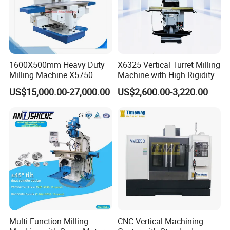
1600X500mm Heavy Duty
X6325 Vertical Turret Milling
Milling Machine X5750
Machine with High Rigidity
Vertical Milling Machine
Cast Iron Honeycomb
US$15,000.00-27,000.00
US$2,600.00-3,220.00
Structure R8 Spindle Taper
Ideal for Precision Metal
Milling and Drilling Machine
Multi-Function Milling
CNC Vertical Machining