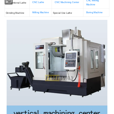
CNC Milling
CNC Lathe
CNC Machining Center
Conventional Lathe
Machine
Milling Machine
Boring Machine
Grinding Machine
Special Use Lathe