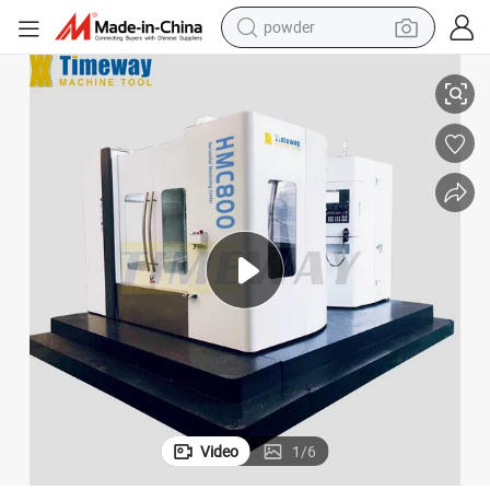
powder
 Metal Processing
High Efficient CNC Horizontal Machining Center CNC Milling Machine for
electric bike
pullover hoody
basketball shoe
electric car
dirt bike
shoulder bag
weight loss capsule
Video
1
/
6