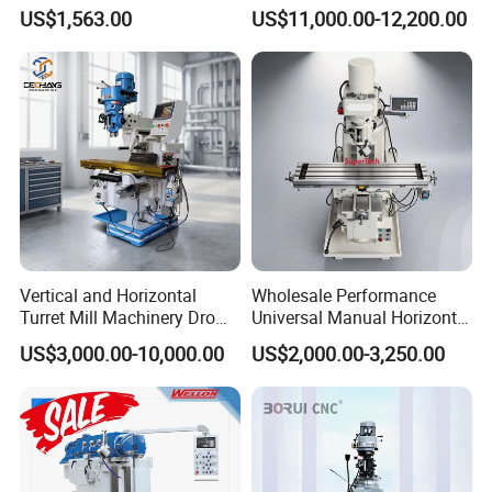
(ZX7032)
Universal Milling Machine
US$1,563.00
US$11,000.00-12,200.00
Vertical and Horizontal
Wholesale Performance
Turret Mill Machinery Dro
Universal Manual Horizontal
Fresadora 5hw Metal
and Vertical Metal Turret
US$3,000.00-10,000.00
US$2,000.00-3,250.00
Universal Milling Machine
Milling Machine Price